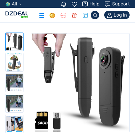
All
Help
Support
Log in