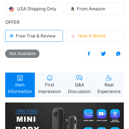
USA Shipping Only
From Amazon
OFFER
How It Works
Free Trial & Review
Not Available
during use.
Information
Impression
Discussion
Experience
required—just plug it in and you're ready to go.