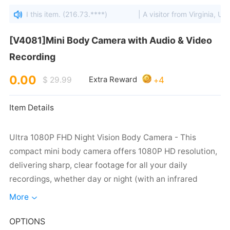
viewed this item. (216.73.****)
| A visitor from Virginia, Unit
Recording
0.00
4
$ 29.99
Extra Reward
+
Item Details
More
capture critical evidence when you need it most.
OPTIONS