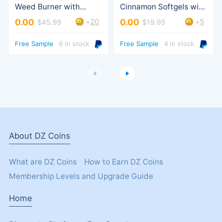
MCT Oil, Herbal Extract
20
5
0.00
0.00
+
+
$45.99
$19.95
Turbo Trigger
Free Sample
6 in stock
Free Sample
4 in stock
About DZ Coins
What are DZ Coins
How to Earn DZ Coins
Membership Levels and Upgrade Guide
Home