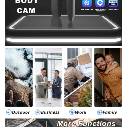
cam.
ensuring you never miss a critical moment.