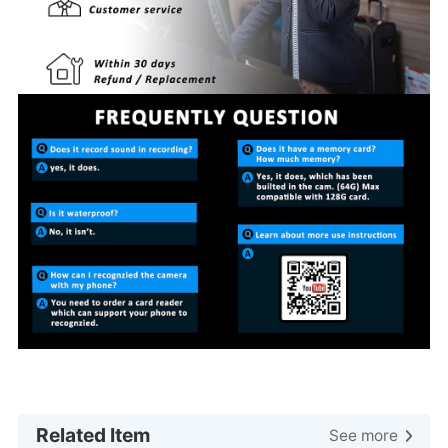
Related Item
See more