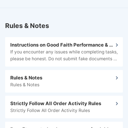
Rules & Notes
Instructions on Good Faith Performance & Evidence Submission
AI-generated images.
Rules & Notes
Rules & Notes
Strictly Follow All Order Activity Rules
Strictly Follow All Order Activity Rules