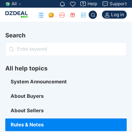
All
Help
Support
Log in
Search
All help topics
System Announcement
About Buyers
About Sellers
Rules & Notes