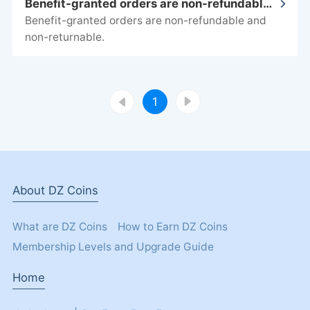
Benefit-granted orders are non-refundable and non-returnable.
non-returnable.
1
About DZ Coins
What are DZ Coins
How to Earn DZ Coins
Membership Levels and Upgrade Guide
Home