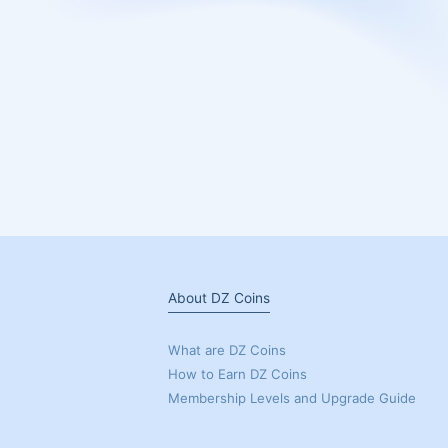
About DZ Coins
What are DZ Coins
How to Earn DZ Coins
Membership Levels and Upgrade Guide