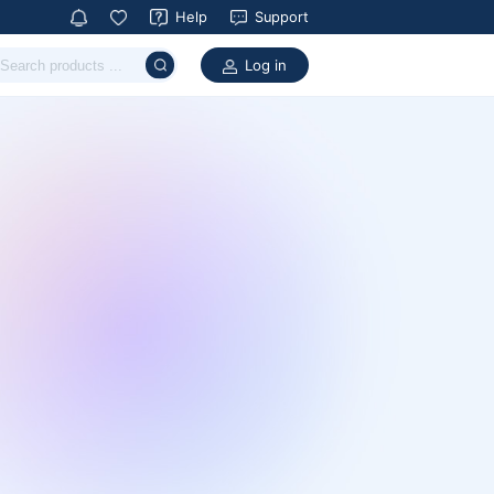
Help
Support
Log in