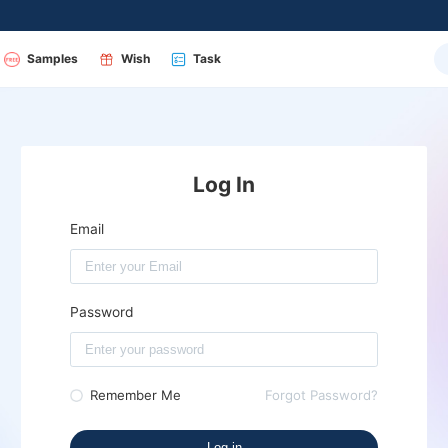
Samples
Wish
Task
Log In
Email
Password
Remember Me
Forgot Password?