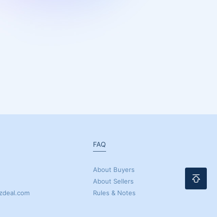
FAQ
About Buyers
About Sellers
zdeal.com
Rules & Notes