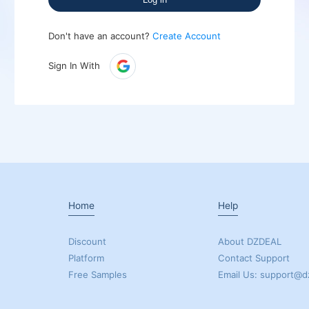
Don't have an account?
Create Account
Sign In With
Home
Help
Discount
About DZDEAL
Platform
Contact Support
Free Samples
Email Us: support@d