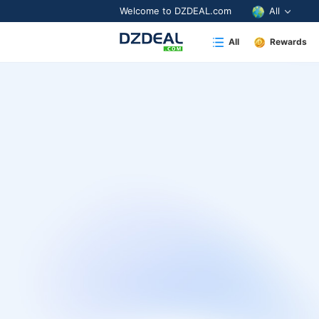
Welcome to DZDEAL.com
All
All
Rewards