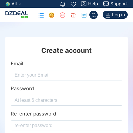
All
Help
Support
Log in
Create account
Email
Password
Re-enter password