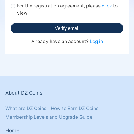
For the registration agreement, please
click
view
Already have an account?
Log in
About DZ Coins
What are DZ Coins
How to Earn DZ Coins
Membership Levels and Upgrade Guide
Home