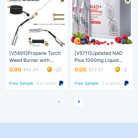
20
5
0.00
0.00
+
+
$45.99
$29.87
& Men
Turbo Trigger
Free Sample
6 in stock
Free Sample
2 in stock