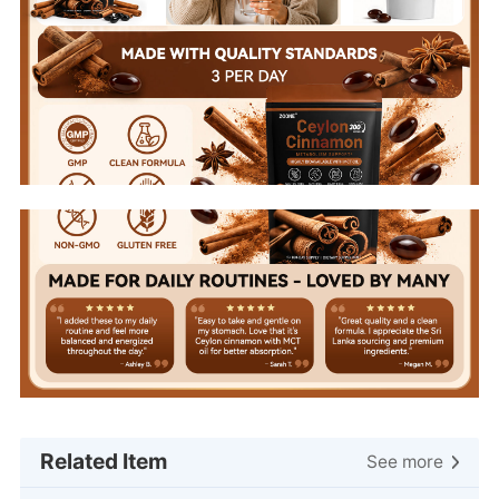
Related Item
See more