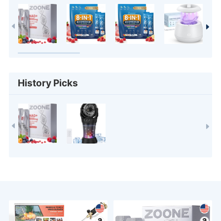
History Picks