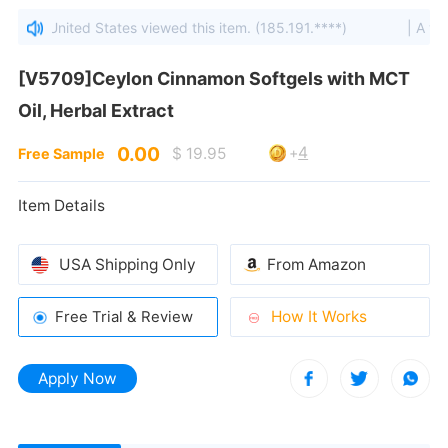
lumbia, United States viewed this item. (185.191.****)
| A visit
Oil, Herbal Extract
0.00
4
$ 19.95
+
Free Sample
Item Details
USA Shipping Only
From Amazon
How It Works
Free Trial & Review
Apply Now