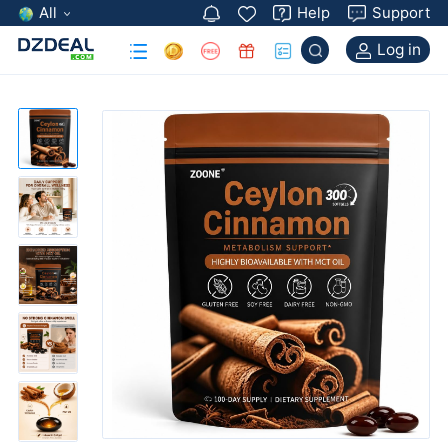
All
Help
Support
Log in