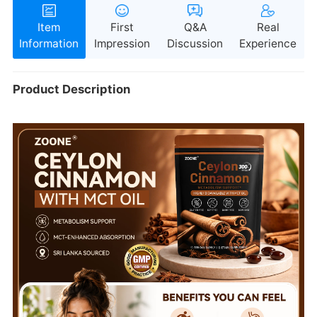
Information
Impression
Discussion
Experience
Product Description