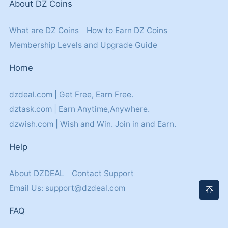
About DZ Coins
What are DZ Coins
How to Earn DZ Coins
Membership Levels and Upgrade Guide
Home
dzdeal.com | Get Free, Earn Free.
dztask.com | Earn Anytime,Anywhere.
dzwish.com | Wish and Win. Join in and Earn.
Help
About DZDEAL
Contact Support
Email Us: support@dzdeal.com
FAQ