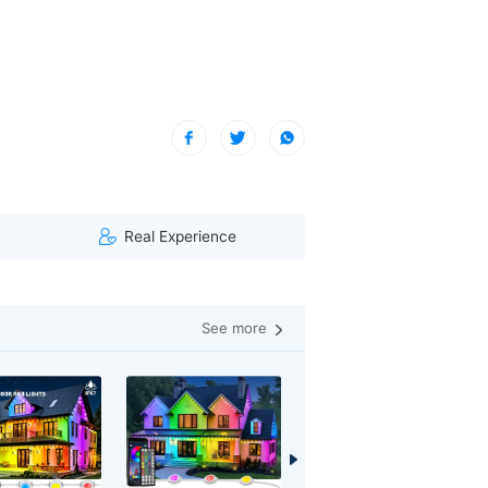
***)
| A visitor from Virginia, United States viewed this item.
Real Experience
See more