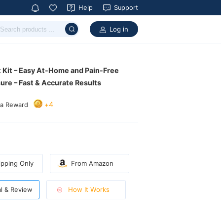
Help
Support
Log in
ure – Fast & Accurate Results
4
+
ra Reward
pping Only
From Amazon
How It Works
al & Review