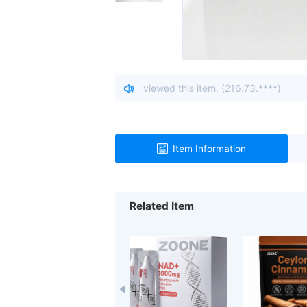
sitor from Ohio, United States viewed this item. (216.73.****)
Item Information
Related Item