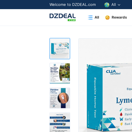
Welcome to DZDEAL.com
All
All
Rewards