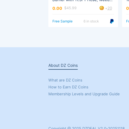
W
20
0.00
0
$45.99
+
Trigger
Free Sample
6 in stock
F
About DZ Coins
What are DZ Coins
How to Earn DZ Coins
Membership Levels and Upgrade Guide
Copyright @ 2025 DZDEAL V2.0-20251118