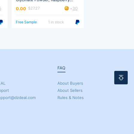
Lemonade
Lemonade
5
30
0.00
0.00
$27.27
$27.27
+
Free Sample
1 in stock
Free Sample
5 in 
FAQ
EAL
About Buyers
pport
About Sellers
support@dzdeal.com
Rules & Notes