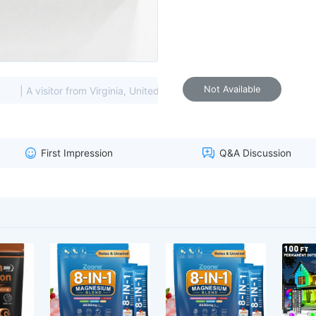
Not Available
| A visitor from Virginia, United States viewed this item. (85.208.*
First Impression
Q&A Discussion