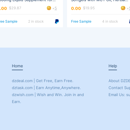
omen & Men
Extract
5
.00
0.00
$29.87
$19.95
+
+
ree Sample
2 in stock
Free Sample
4 in stock
Home
Help
dzdeal.com | Get Free, Earn Free.
About DZD
dztask.com | Earn Anytime,Anywhere.
Contact Su
Email Us: 
Earn.