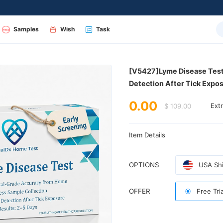
Samples
Wish
Task
Detection After Tick Expos
0.00
$ 109.00
Ext
Item Details
OPTIONS
USA Shi
OFFER
Free Tri