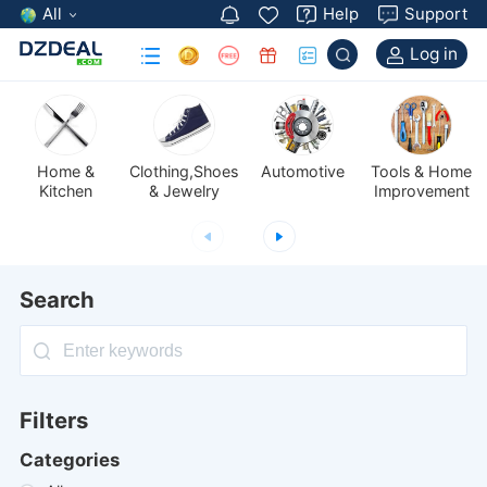
All
Help
Support
Log in
Automotive
Kitchen
& Jewelry
Improvement
Search
Filters
Categories