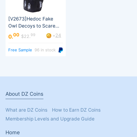
00
99
24
+
0.
$22.
Free Sample
96 in stock
Statues, Pest Repellen
About DZ Coins
What are DZ Coins
How to Earn DZ Coins
Membership Levels and Upgrade Guide
Home