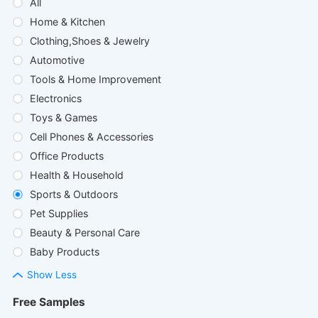
All
Home & Kitchen
Clothing,Shoes & Jewelry
Automotive
Tools & Home Improvement
Electronics
Toys & Games
Cell Phones & Accessories
Office Products
Health & Household
Sports & Outdoors
Pet Supplies
Beauty & Personal Care
Baby Products
Show Less
Free Samples