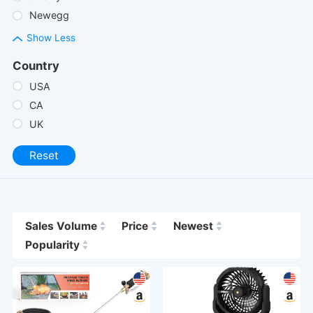
Newegg
Show Less
Country
USA
CA
UK
Reset
Sales Volume
Price
Newest
Popularity