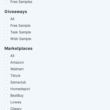
Free Samples
Giveaways
All
Free Sample
Task Sample
Wish Sample
Marketplaces
All
Amazon
Walmart
Tiktok
Samsclub
Homedepot
BestBuy
Lowes
Chewy