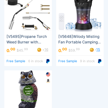
00
00
99
99
16
15
+
-
0.
0.
$45.
$59.
Turbo Trigger
Free Sample
6 in stock
Free Sample
9 in stock
an order）