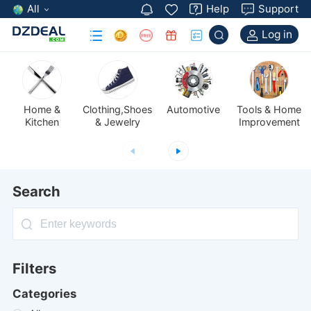
All
Help
Support
Log in
Automotive
Kitchen
& Jewelry
Improvement
Search
Filters
Categories