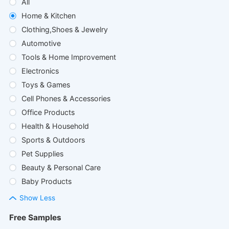
All
Home & Kitchen
Clothing,Shoes & Jewelry
Automotive
Tools & Home Improvement
Electronics
Toys & Games
Cell Phones & Accessories
Office Products
Health & Household
Sports & Outdoors
Pet Supplies
Beauty & Personal Care
Baby Products
Show Less
Free Samples