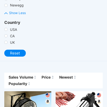
Newegg
Show Less
Country
USA
CA
UK
Reset
Sales Volume
Price
Newest
Popularity