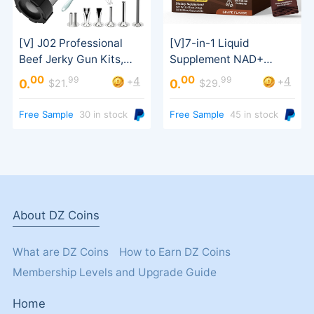
Sausage Stuffer
Support
00
00
99
99
4
4
+
+
0.
0.
$21.
$29.
Free Sample
30 in stock
Free Sample
45 in stock
About DZ Coins
What are DZ Coins
How to Earn DZ Coins
Membership Levels and Upgrade Guide
Home