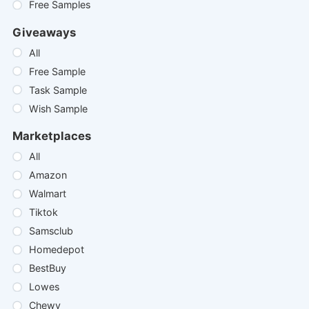
Free Samples
Giveaways
All
Free Sample
Task Sample
Wish Sample
Marketplaces
All
Amazon
Walmart
Tiktok
Samsclub
Homedepot
BestBuy
Lowes
Chewy