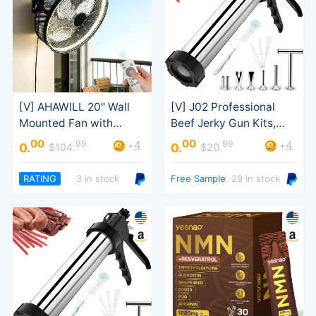
Sausage Stuffer
00
00
99
99
4
4
+
+
0.
0.
$104.
$20.
Tilt
RATING
3 in stock
Free Sample
29 in stock