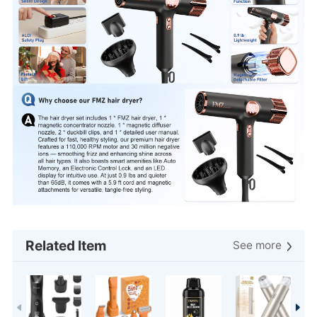
create a salon-worthy blowout at home or on the go
Related Item
See more