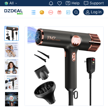
All
Help
Support
Log in