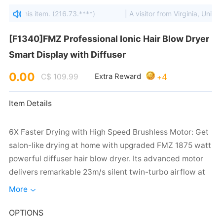
ewed this item. (216.73.****)
| A visitor from Virginia, United 
Smart Display with Diffuser
0.00
4
C$ 109.99
Extra Reward
+
Item Details
More
OPTIONS