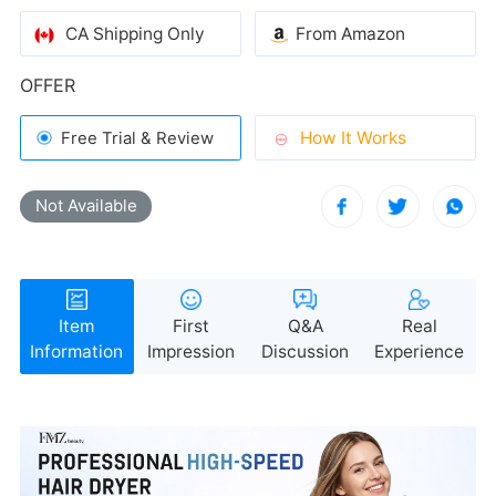
CA Shipping Only
From Amazon
health
OFFER
How It Works
Free Trial & Review
Not Available
Information
Impression
Discussion
Experience
reduced frizz