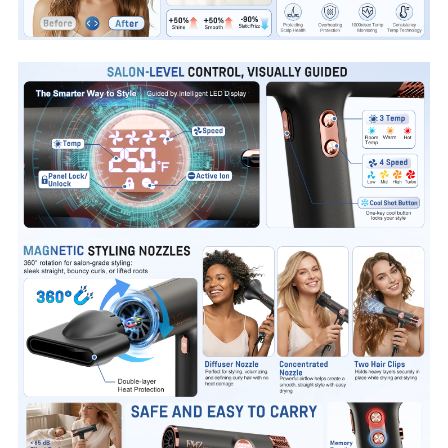
roommates
with power