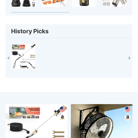
History Picks