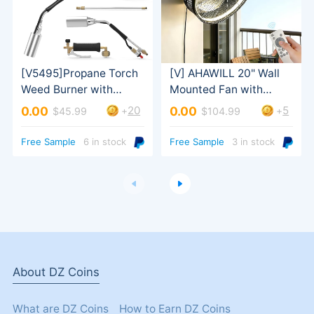
20
5
0.00
0.00
+
+
$45.99
$104.99
Tilt
Turbo Trigger
Free Sample
6 in stock
Free Sample
3 in stock
About DZ Coins
What are DZ Coins
How to Earn DZ Coins