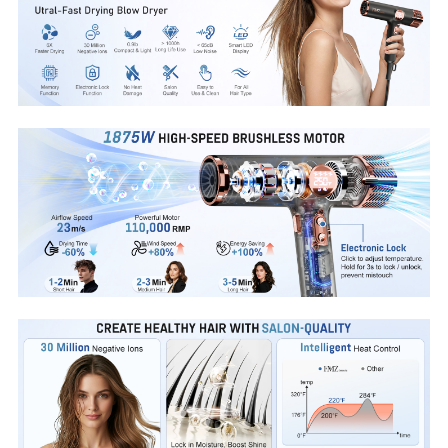
without the rush