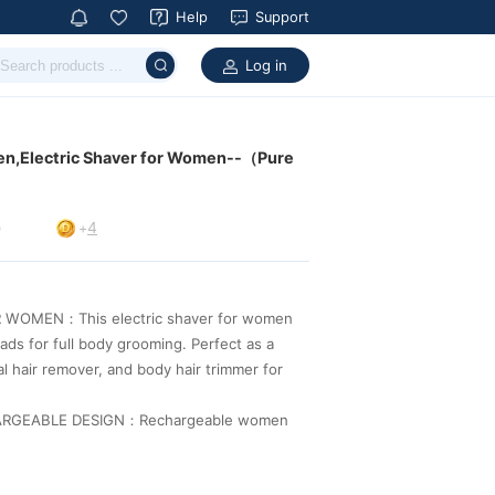
Help
Support
Log in
4
9
+