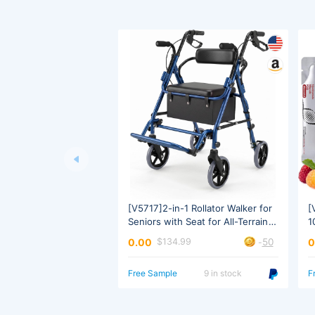
Transport Use
W
50
0.00
0
$134.99
-
Free Sample
9 in stock
F