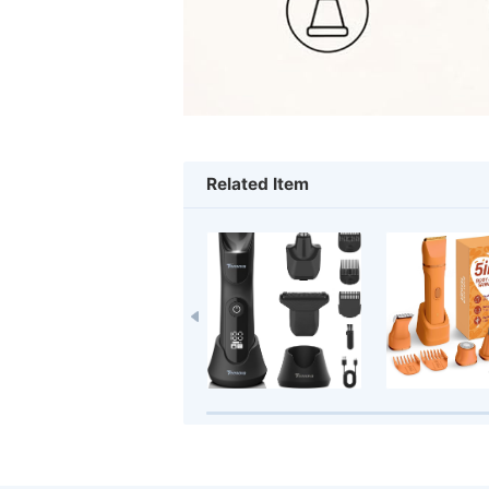
Related Item