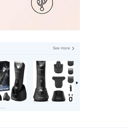
See more