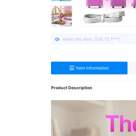
Ohio, United States viewed this item. (216.73.****)
| A visito
Item Information
Product Description