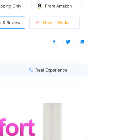
pping Only
From Amazon
How It Works
al & Review
sitive skin and delicate areas like bikini line.
| A visitor from North West, Singapore viewed this item. (114.119.
Real Experience