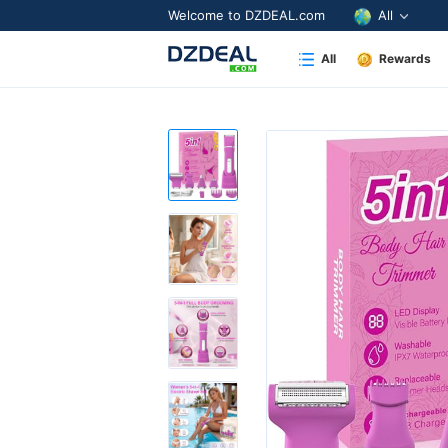
Welcome to DZDEAL.com
All
All
Rewards