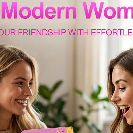
email us anytime