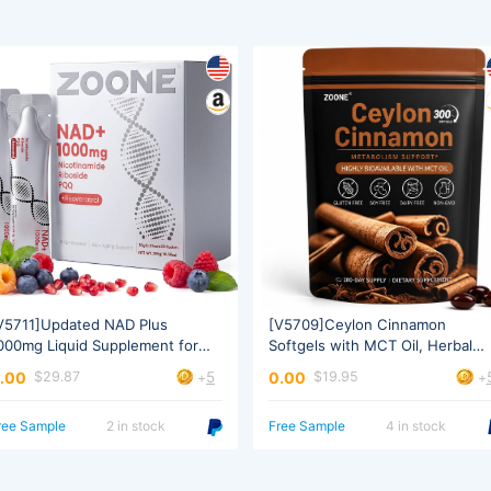
omen & Men
Extract
5
.00
0.00
$29.87
$19.95
+
+
ree Sample
2 in stock
Free Sample
4 in stock