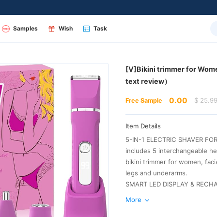
Samples
Wish
Task
text review）
0.00
$ 25.9
Free Sample
Item Details
legs and underarms.
More